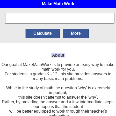
Make Math Work
About
Our goal at MakeMathWork is to provide an easy way to make
math work for you.
For students in grades K - 12, this site provides answers to
many basic math problems.
While in the study of math the question 'why' is extremely
important,
this site doesn't attempt to answer the 'why'.
Rather, by providing the answer and a few intermediate steps,
our hope is that the student
will be better equipped to work through their teacher's
explanation