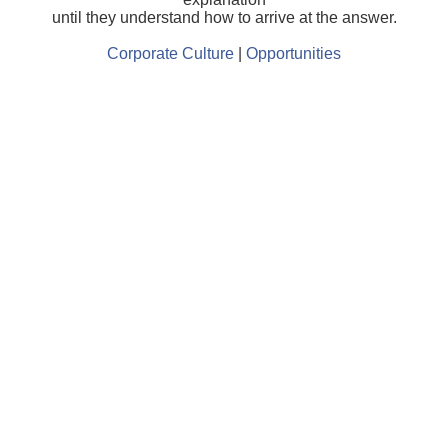
until they understand how to arrive at the answer.
Corporate Culture
|
Opportunities